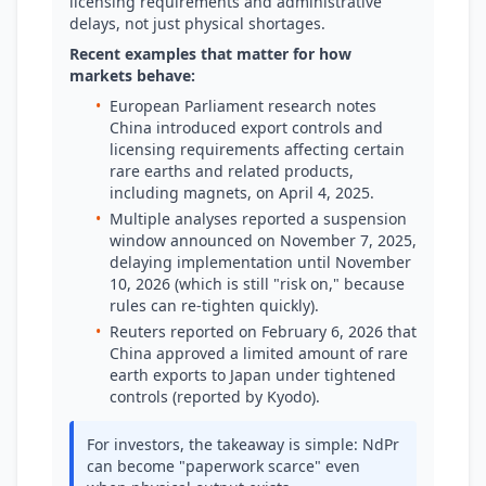
licensing requirements and administrative
delays, not just physical shortages.
Recent examples that matter for how
markets behave:
•
European Parliament research notes
China introduced export controls and
licensing requirements affecting certain
rare earths and related products,
including magnets, on April 4, 2025.
•
Multiple analyses reported a suspension
window announced on November 7, 2025,
delaying implementation until November
10, 2026 (which is still "risk on," because
rules can re-tighten quickly).
•
Reuters reported on February 6, 2026 that
China approved a limited amount of rare
earth exports to Japan under tightened
controls (reported by Kyodo).
For investors, the takeaway is simple: NdPr
can become "paperwork scarce" even