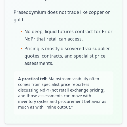
Praseodymium does not trade like copper or
gold.
•
No deep, liquid futures contract for Pr or
NdPr that retail can access.
•
Pricing is mostly discovered via supplier
quotes, contracts, and specialist price
assessments.
A practical tell:
Mainstream visibility often
comes from specialist price reporters
discussing NdPr (not retail exchange pricing),
and those assessments can move with
inventory cycles and procurement behavior as
much as with "mine output."