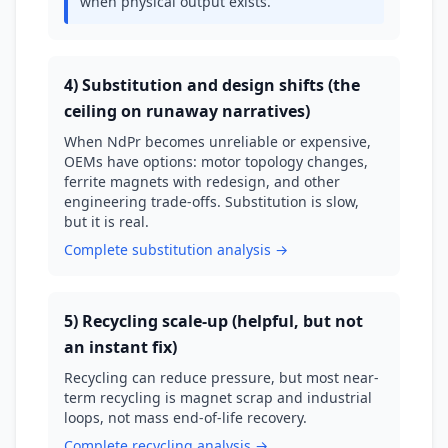
when physical output exists.
4) Substitution and design shifts (the
ceiling on runaway narratives)
When NdPr becomes unreliable or expensive,
OEMs have options: motor topology changes,
ferrite magnets with redesign, and other
engineering trade-offs. Substitution is slow,
but it is real.
Complete substitution analysis →
5) Recycling scale-up (helpful, but not
an instant fix)
Recycling can reduce pressure, but most near-
term recycling is magnet scrap and industrial
loops, not mass end-of-life recovery.
Complete recycling analysis →