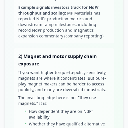
Example signals investors track for NdPr
throughput and scaling:
MP Materials has
reported NdPr production metrics and
downstream ramp milestones, including
record NdPr production and magnetics
expansion commentary (company reporting).
2) Magnet and motor supply chain
exposure
If you want higher torque-to-policy sensitivity,
magnets are where it concentrates. But pure-
play magnet makers can be harder to access
publicly, and many are diversified industrials.
The investing edge here is not "they use
magnets." It is:
•
How dependent they are on NdPr
availability
•
Whether they have qualified alternative