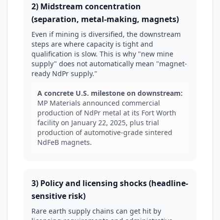
2) Midstream concentration
(separation, metal-making, magnets)
Even if mining is diversified, the downstream
steps are where capacity is tight and
qualification is slow. This is why "new mine
supply" does not automatically mean "magnet-
ready NdPr supply."
A concrete U.S. milestone on downstream:
MP Materials announced commercial
production of NdPr metal at its Fort Worth
facility on January 22, 2025, plus trial
production of automotive-grade sintered
NdFeB magnets.
3) Policy and licensing shocks (headline-
sensitive risk)
Rare earth supply chains can get hit by