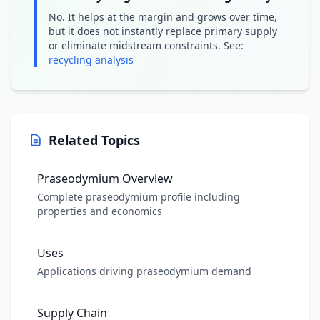
No. It helps at the margin and grows over time,
but it does not instantly replace primary supply
or eliminate midstream constraints. See:
recycling analysis
Related Topics
Praseodymium Overview
Complete praseodymium profile including
properties and economics
Uses
Applications driving praseodymium demand
Supply Chain