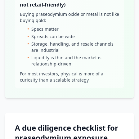
not retail-friendly)
Buying praseodymium oxide or metal is not like
buying gold:
•
Specs matter
•
Spreads can be wide
•
Storage, handling, and resale channels
are industrial
•
Liquidity is thin and the market is
relationship-driven
For most investors, physical is more of a
curiosity than a scalable strategy.
A due diligence checklist for
praseodymium exposure