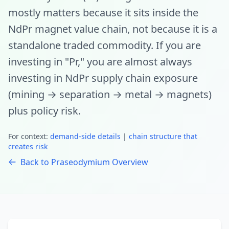
mostly matters because it sits inside the
NdPr magnet value chain, not because it is a
standalone traded commodity. If you are
investing in "Pr," you are almost always
investing in NdPr supply chain exposure
(mining → separation → metal → magnets)
plus policy risk.
For context:
demand-side details
|
chain structure that
creates risk
Back to Praseodymium Overview