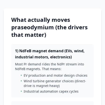
What actually moves
praseodymium (the drivers
that matter)
1) NdFeB magnet demand (EVs, wind,
industrial motors, electronics)
Most Pr demand rides the NdPr stream into
NdFeB magnets. That means:
•
EV production and motor design choices
•
Wind turbine generator choices (direct-
drive is magnet-heavy)
•
Industrial automation capex cycles