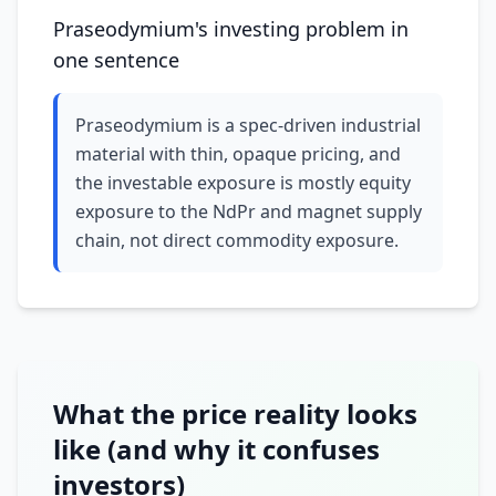
Praseodymium's investing problem in
one sentence
Praseodymium is a spec-driven industrial
material with thin, opaque pricing, and
the investable exposure is mostly equity
exposure to the NdPr and magnet supply
chain, not direct commodity exposure.
What the price reality looks
like (and why it confuses
investors)