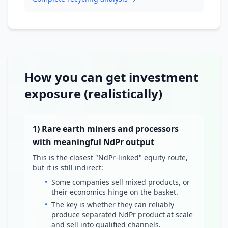
How you can get investment
exposure (realistically)
1) Rare earth miners and processors
with meaningful NdPr output
This is the closest "NdPr-linked" equity route,
but it is still indirect:
•
Some companies sell mixed products, or
their economics hinge on the basket.
•
The key is whether they can reliably
produce separated NdPr product at scale
and sell into qualified channels.