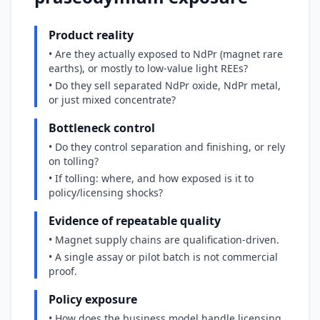
Product reality
• Are they actually exposed to NdPr (magnet rare
earths), or mostly to low-value light REEs?
• Do they sell separated NdPr oxide, NdPr metal,
or just mixed concentrate?
Bottleneck control
• Do they control separation and finishing, or rely
on tolling?
• If tolling: where, and how exposed is it to
policy/licensing shocks?
Evidence of repeatable quality
• Magnet supply chains are qualification-driven.
• A single assay or pilot batch is not commercial
proof.
Policy exposure
• How does the business model handle licensing