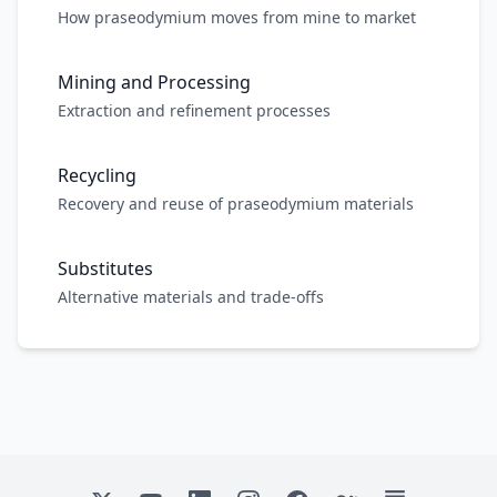
How praseodymium moves from mine to market
Mining and Processing
Extraction and refinement processes
Recycling
Recovery and reuse of praseodymium materials
Substitutes
Alternative materials and trade-offs