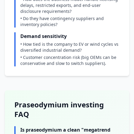
delays, restricted exports, and end-user
disclosure requirements?
• Do they have contingency suppliers and
inventory policies?
Demand sensitivity
• How tied is the company to EV or wind cycles vs
diversified industrial demand?
• Customer concentration risk (big OEMs can be
conservative and slow to switch suppliers).
Praseodymium investing
FAQ
Is praseodymium a clean "megatrend