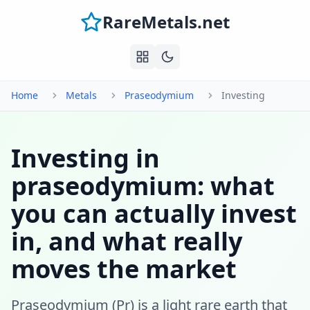
RareMetals.net
Home
Metals
Praseodymium
Investing
Investing in
praseodymium: what
you can actually invest
in, and what really
moves the market
Praseodymium (Pr) is a light rare earth that