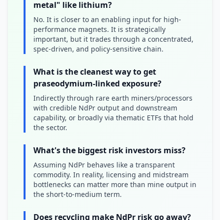
metal" like lithium?
No. It is closer to an enabling input for high-
performance magnets. It is strategically
important, but it trades through a concentrated,
spec-driven, and policy-sensitive chain.
What is the cleanest way to get
praseodymium-linked exposure?
Indirectly through rare earth miners/processors
with credible NdPr output and downstream
capability, or broadly via thematic ETFs that hold
the sector.
What's the biggest risk investors miss?
Assuming NdPr behaves like a transparent
commodity. In reality, licensing and midstream
bottlenecks can matter more than mine output in
the short-to-medium term.
Does recycling make NdPr risk go away?