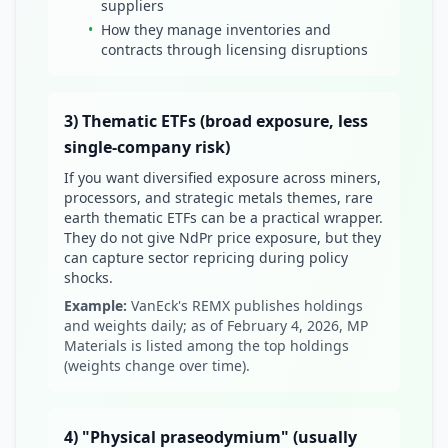
suppliers
•
How they manage inventories and
contracts through licensing disruptions
3) Thematic ETFs (broad exposure, less
single-company risk)
If you want diversified exposure across miners,
processors, and strategic metals themes, rare
earth thematic ETFs can be a practical wrapper.
They do not give NdPr price exposure, but they
can capture sector repricing during policy
shocks.
Example:
VanEck's REMX publishes holdings
and weights daily; as of February 4, 2026, MP
Materials is listed among the top holdings
(weights change over time).
4) "Physical praseodymium" (usually