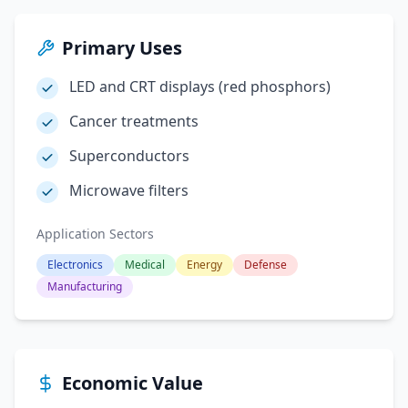
Primary Uses
LED and CRT displays (red phosphors)
Cancer treatments
Superconductors
Microwave filters
Application Sectors
Electronics
Medical
Energy
Defense
Manufacturing
Economic Value