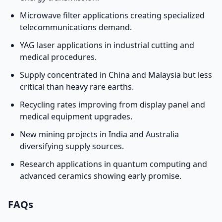
Microwave filter applications creating specialized
telecommunications demand.
YAG laser applications in industrial cutting and
medical procedures.
Supply concentrated in China and Malaysia but less
critical than heavy rare earths.
Recycling rates improving from display panel and
medical equipment upgrades.
New mining projects in India and Australia
diversifying supply sources.
Research applications in quantum computing and
advanced ceramics showing early promise.
FAQs