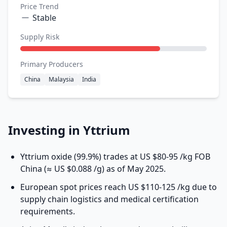
Price Trend
Stable
Supply Risk
Primary Producers
China
Malaysia
India
Investing in Yttrium
Yttrium oxide
(99.9%) trades at US $80-95 /kg FOB
China (≈ US $0.088 /g) as of May 2025.
European spot prices reach US $110-125 /kg due to
supply chain logistics and medical certification
requirements.