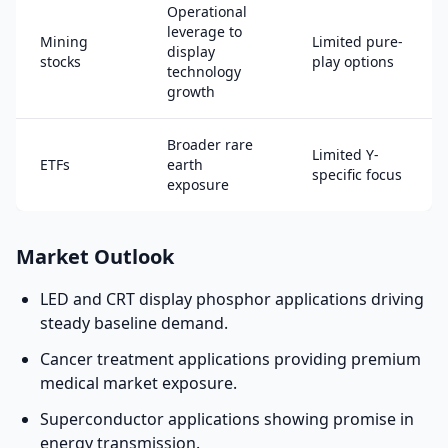
Operational
leverage to
Mining
Limited pure-
display
stocks
play options
technology
growth
Broader rare
Limited Y-
ETFs
earth
specific focus
exposure
Market Outlook
LED and CRT display phosphor applications driving
steady baseline demand.
Cancer treatment applications providing premium
medical market exposure.
Superconductor applications showing promise in
energy transmission.