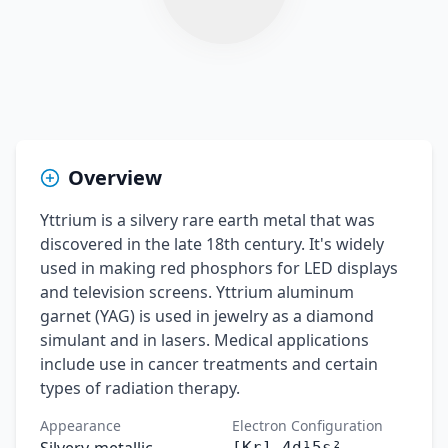
Overview
Yttrium is a silvery rare earth metal that was
discovered in the late 18th century. It's widely
used in making red phosphors for LED displays
and television screens. Yttrium aluminum
garnet (YAG) is used in jewelry as a diamond
simulant and in lasers. Medical applications
include use in cancer treatments and certain
types of radiation therapy.
Appearance
Electron Configuration
[Kr] 4d¹5s²