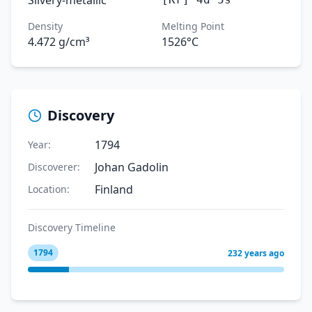
Silvery-metallic
Density
Melting Point
4.472 g/cm³
1526°C
Discovery
1794
Year:
Johan Gadolin
Discoverer:
Finland
Location:
Discovery Timeline
1794
232 years ago