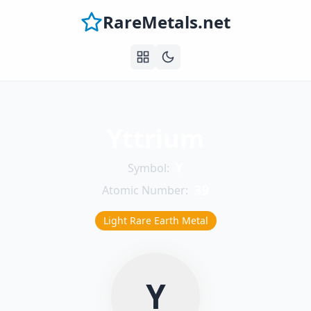
RareMetals.net
Yttrium
Y
Symbol:
39
Atomic Number:
Light Rare Earth Metal
Y