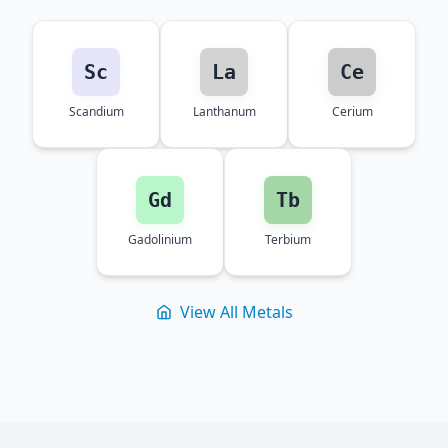
Sc
La
Ce
Scandium
Lanthanum
Cerium
Gd
Tb
Gadolinium
Terbium
View All Metals