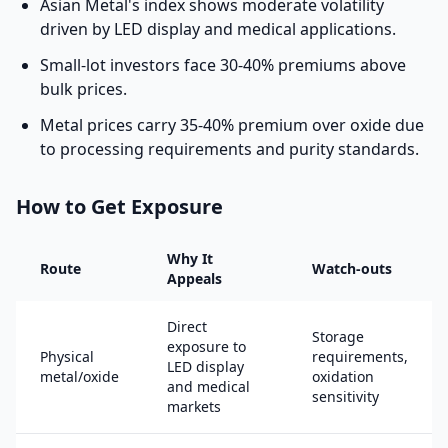
Asian Metal's index shows moderate volatility
driven by LED display and medical applications.
Small-lot investors face 30-40% premiums above
bulk prices.
Metal prices carry 35-40% premium over oxide due
to processing requirements and purity standards.
How to Get Exposure
Why It
Route
Watch-outs
Appeals
Direct
Storage
exposure to
Physical
requirements,
LED display
metal/oxide
oxidation
and medical
sensitivity
markets