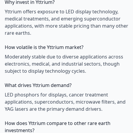
Why invest in Yttrium?
Yttrium offers exposure to LED display technology,
medical treatments, and emerging superconductor
applications, with more stable pricing than many other
rare earths.
How volatile is the Yttrium market?
Moderately stable due to diverse applications across
electronics, medical, and industrial sectors, though
subject to display technology cycles.
What drives Yttrium demand?
LED phosphors for displays, cancer treatment
applications, superconductors, microwave filters, and
YAG lasers are the primary demand drivers.
How does Yttrium compare to other rare earth
investments?