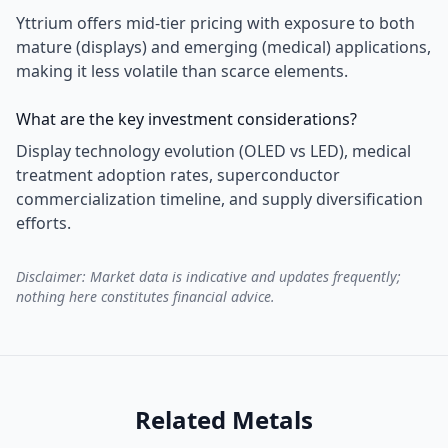
Yttrium offers mid-tier pricing with exposure to both
mature (displays) and emerging (medical) applications,
making it less volatile than scarce elements.
What are the key investment considerations?
Display technology evolution (OLED vs LED), medical
treatment adoption rates, superconductor
commercialization timeline, and supply diversification
efforts.
Disclaimer: Market data is indicative and updates frequently;
nothing here constitutes financial advice.
Related Metals