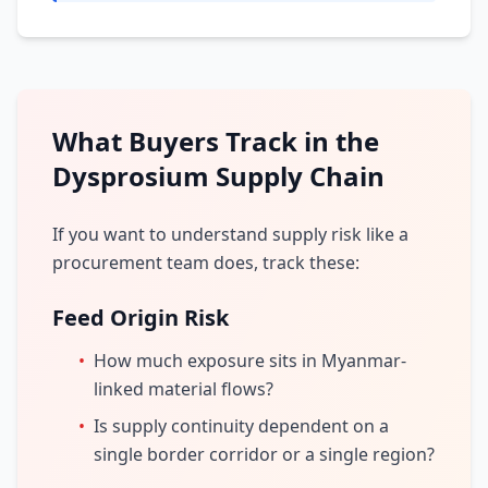
What Buyers Track in the
Dysprosium Supply Chain
If you want to understand supply risk like a
procurement team does, track these:
Feed Origin Risk
•
How much exposure sits in Myanmar-
linked material flows?
•
Is supply continuity dependent on a
single border corridor or a single region?