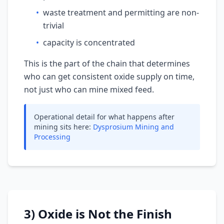
•
waste treatment and permitting are non-
trivial
•
capacity is concentrated
This is the part of the chain that determines
who can get consistent oxide supply on time,
not just who can mine mixed feed.
Operational detail for what happens after
mining sits here:
Dysprosium Mining and
Processing
3) Oxide is Not the Finish