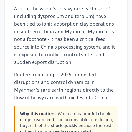
A lot of the world's "heavy rare earth units"
(including dysprosium and terbium) have
been tied to ionic adsorption clay operations
in southern China and Myanmar. Myanmar is
not a footnote - it has been a critical feed
source into China's processing system, and it
is exposed to conflict, control shifts, and
sudden export disruption.
Reuters reporting in 2025 connected
disruptions and control dynamics in
Myanmar's rare earth regions directly to the
flow of heavy rare earth oxides into China.
Why this matters:
When a meaningful chunk
of upstream feed is in an unstable jurisdiction,
buyers feel the shock quickly because the rest
of the chain is already concentrated.