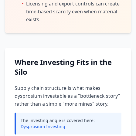
•
Licensing and export controls can create
time-based scarcity even when material
exists.
Where Investing Fits in the
Silo
Supply chain structure is what makes
dysprosium investable as a "bottleneck story"
rather than a simple "more mines" story.
The investing angle is covered here:
Dysprosium Investing