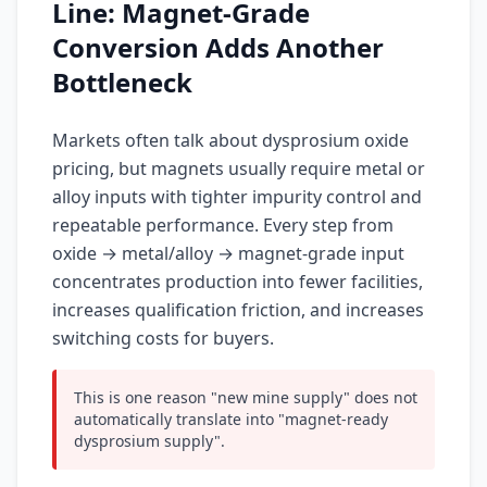
Line: Magnet-Grade
Conversion Adds Another
Bottleneck
Markets often talk about dysprosium oxide
pricing, but magnets usually require metal or
alloy inputs with tighter impurity control and
repeatable performance. Every step from
oxide → metal/alloy → magnet-grade input
concentrates production into fewer facilities,
increases qualification friction, and increases
switching costs for buyers.
This is one reason "new mine supply" does not
automatically translate into "magnet-ready
dysprosium supply".