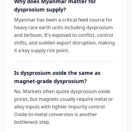
Why does Myanmar matter for
dysprosium supply?
Myanmar has been a critical feed source for
heavy rare earth units including dysprosium
and terbium. It's exposed to conflict, control
shifts, and sudden export disruption, making
it a key supply risk point.
Is dysprosium oxide the same as
magnet-grade dysprosium?
No. Markets often quote dysprosium oxide
prices, but magnets usually require metal or
alloy inputs with tighter impurity control.
Oxide-to-metal conversion is another
bottleneck step.