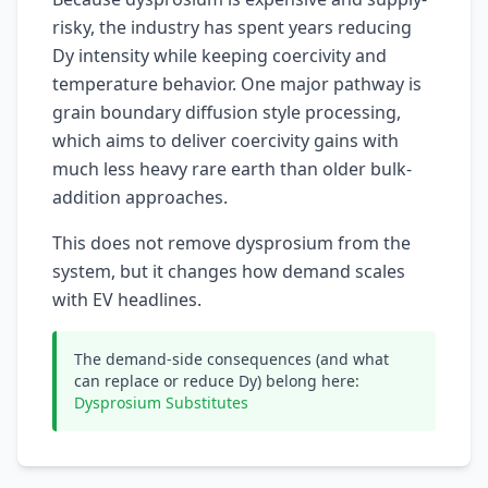
risky, the industry has spent years reducing
Dy intensity while keeping coercivity and
temperature behavior. One major pathway is
grain boundary diffusion style processing,
which aims to deliver coercivity gains with
much less heavy rare earth than older bulk-
addition approaches.
This does not remove dysprosium from the
system, but it changes how demand scales
with EV headlines.
The demand-side consequences (and what
can replace or reduce Dy) belong here:
Dysprosium Substitutes