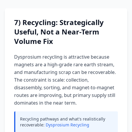
7) Recycling: Strategically
Useful, Not a Near-Term
Volume Fix
Dysprosium recycling is attractive because
magnets are a high-grade rare earth stream,
and manufacturing scrap can be recoverable.
The constraint is scale: collection,
disassembly, sorting, and magnet-to-magnet
routes are improving, but primary supply still
dominates in the near term.
Recycling pathways and what's realistically
recoverable:
Dysprosium Recycling