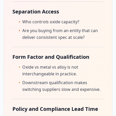
Separation Access
•
Who controls oxide capacity?
•
Are you buying from an entity that can
deliver consistent spec at scale?
Form Factor and Qualification
•
Oxide vs metal vs alloy is not
interchangeable in practice.
•
Downstream qualification makes
switching suppliers slow and expensive.
Policy and Compliance Lead Time