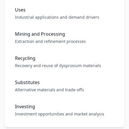
Uses
Industrial applications and demand drivers
Mining and Processing
Extraction and refinement processes
Recycling
Recovery and reuse of dysprosium materials
Substitutes
Alternative materials and trade-offs
Investing
Investment opportunities and market analysis