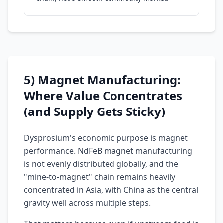
5) Magnet Manufacturing:
Where Value Concentrates
(and Supply Gets Sticky)
Dysprosium's economic purpose is magnet
performance. NdFeB magnet manufacturing
is not evenly distributed globally, and the
"mine-to-magnet" chain remains heavily
concentrated in Asia, with China as the central
gravity well across multiple steps.