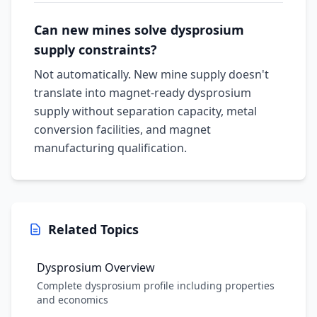
Can new mines solve dysprosium
supply constraints?
Not automatically. New mine supply doesn't
translate into magnet-ready dysprosium
supply without separation capacity, metal
conversion facilities, and magnet
manufacturing qualification.
Related Topics
Dysprosium Overview
Complete dysprosium profile including properties
and economics