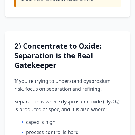
2) Concentrate to Oxide:
Separation is the Real
Gatekeeper
If you're trying to understand dysprosium
risk, focus on separation and refining.
Separation is where dysprosium oxide (Dy₂O₃)
is produced at spec, and it is also where:
•
capex is high
•
process control is hard