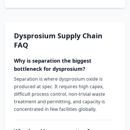
Dysprosium Supply Chain
FAQ
Why is separation the biggest
bottleneck for dysprosium?
Separation is where dysprosium oxide is
produced at spec. It requires high capex,
difficult process control, non-trivial waste
treatment and permitting, and capacity is
concentrated in few facilities globally.