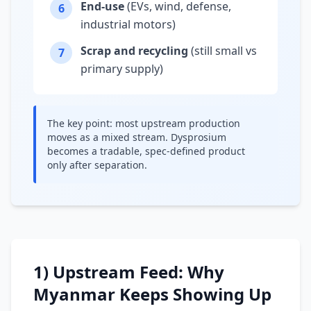
End-use
(EVs, wind, defense,
6
industrial motors)
Scrap and recycling
(still small vs
7
primary supply)
The key point: most upstream production
moves as a mixed stream. Dysprosium
becomes a tradable, spec-defined product
only after separation.
1) Upstream Feed: Why
Myanmar Keeps Showing Up