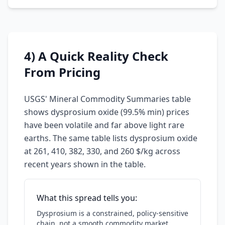
4) A Quick Reality Check
From Pricing
USGS' Mineral Commodity Summaries table
shows dysprosium oxide (99.5% min) prices
have been volatile and far above light rare
earths. The same table lists dysprosium oxide
at 261, 410, 382, 330, and 260 $/kg across
recent years shown in the table.
What this spread tells you:
Dysprosium is a constrained, policy-sensitive
chain, not a smooth commodity market.