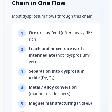
Chain in One Flow
Most dysprosium flows through this chain:
Ore or clay feed
(often heavy-REE
1
rich)
Leach and mixed rare earth
2
intermediate
(not "dysprosium"
yet)
Separation into dysprosium
3
oxide
(Dy₂O₃)
Metal / alloy conversion
4
(magnet-grade specs)
Magnet manufacturing
(NdFeB)
5