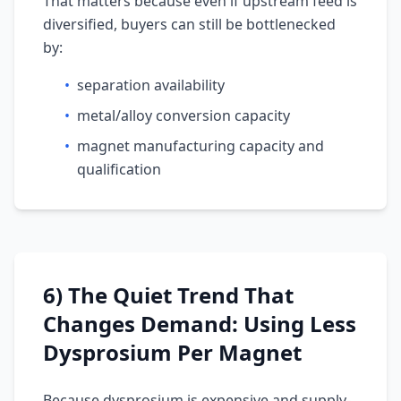
That matters because even if upstream feed is
diversified, buyers can still be bottlenecked
by:
•
separation availability
•
metal/alloy conversion capacity
•
magnet manufacturing capacity and
qualification
6) The Quiet Trend That
Changes Demand: Using Less
Dysprosium Per Magnet
Because dysprosium is expensive and supply-