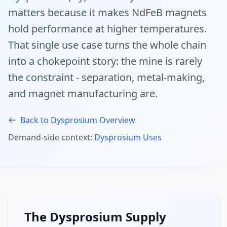
matters because it makes NdFeB magnets
hold performance at higher temperatures.
That single use case turns the whole chain
into a chokepoint story: the mine is rarely
the constraint - separation, metal-making,
and magnet manufacturing are.
Back to Dysprosium Overview
Demand-side context:
Dysprosium Uses
The Dysprosium Supply