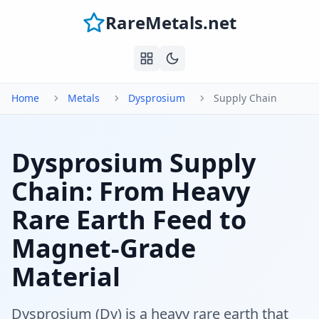
RareMetals.net
Home
Metals
Dysprosium
Supply Chain
Dysprosium Supply
Chain: From Heavy
Rare Earth Feed to
Magnet-Grade
Material
Dysprosium (Dy) is a heavy rare earth that